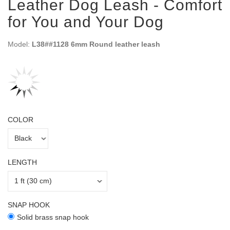
Leather Dog Leash - Comfort
for You and Your Dog
Model:
L38##1128 6mm Round leather leash
COLOR
LENGTH
SNAP HOOK
Solid brass snap hook