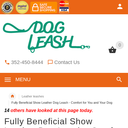
0
0
352-450-8444
Contact Us
MENU
Leather leashes
Fully Beneficial Show Leather Dog Leash - Comfort for You and Your Dog
14
others have looked at this page today.
Fully Beneficial Show