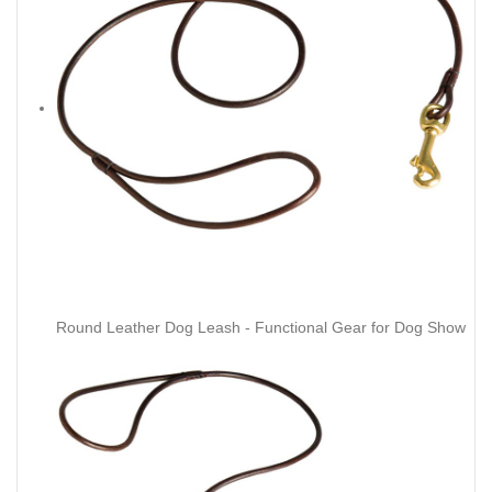
Round Leather Dog Leash - Functional Gear for Dog Show