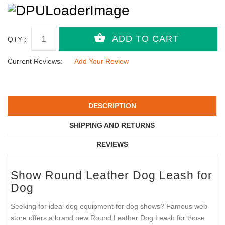
QTY :
Current Reviews:
Add Your Review
DESCRIPTION
SHIPPING AND RETURNS
REVIEWS
Show Round Leather Dog Leash for
Dog
Seeking for ideal dog equipment for dog shows? Famous web
store offers a brand new Round Leather Dog Leash for those