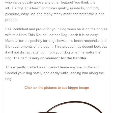
who value quality above any other feature! You think it is
all...Hardly! This leash combines quality, reliability, comfort,
pleasure, easy use and many many other characteristic in one
product!
Feel confident and proud for your Dog when he is on the ring as
with this Ultra Thin Round Leather Dog Leash it is so easy.
Manufactured specially for dog shows, this leash responds to all
the requirements of the event. This product has decent look but
it will not distract attention from your dog when he walks the
ring. The item is
very convenient for the handler
.
This expertly crafted leash cannot leave anyone indifferent!
Control your dog safely and easily while leading him along the
ring!
Click on the pictures to see bigger image