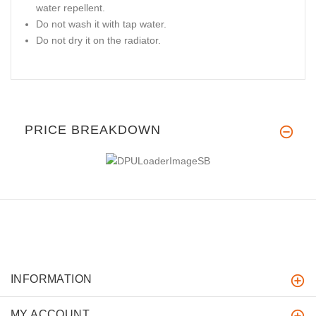
water repellent.
Do not wash it with tap water.
Do not dry it on the radiator.
PRICE BREAKDOWN
INFORMATION
MY ACCOUNT