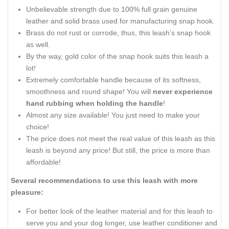
Unbelievable strength due to 100% full grain genuine
leather and solid brass used for manufacturing snap hook.
Brass do not rust or corrode, thus, this leash’s snap hook
as well.
By the way, gold color of the snap hook suits this leash a
lot!
Extremely comfortable handle because of its softness,
smoothness and round shape! You will
never experience
hand rubbing when holding the handle
!
Almost any size available! You just need to make your
choice!
The price does not meet the real value of this leash as this
leash is beyond any price! But still, the price is more than
affordable!
Several recommendations to use this leash with more
pleasure:
For better look of the leather material and for this leash to
serve you and your dog longer, use leather conditioner and