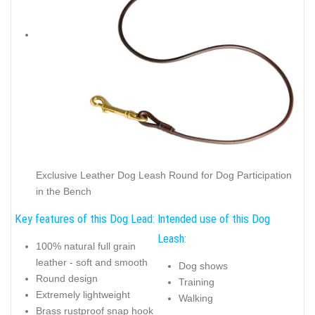
Exclusive Leather Dog Leash Round for Dog Participation
in the Bench
Key features of this Dog Lead:
Intended use of this Dog
Leash:
100% natural full grain
leather - soft and smooth
Dog shows
Round design
Training
Extremely lightweight
Walking
Brass rustproof snap hook