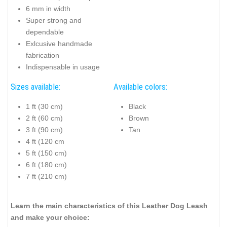
6 mm in width
Super strong and
dependable
Exlcusive handmade
fabrication
Indispensable in usage
Sizes available:
Available colors:
1 ft (30 cm)
Black
2 ft (60 cm)
Brown
3 ft (90 cm)
Tan
4 ft (120 cm
5 ft (150 cm)
6 ft (180 cm)
7 ft (210 cm)
Learn the main characteristics of this Leather Dog Leash
and make your choice: